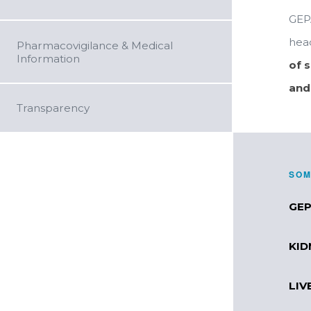
GEP
head
Pharmacovigilance & Medical
Information
of 
and
Transparency
SOM
GEP
KID
LIV