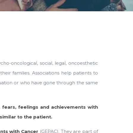
cho-oncological, social, legal, oncoesthetic
heir families. Associations help patients to
ituation or who have gone through the same
 fears, feelings and achievements with
milar to the patient.
nts with Cancer
(GEPAC). They are part of