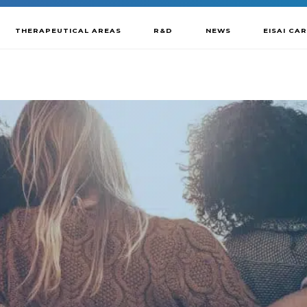
THERAPEUTICAL AREAS
R&D
NEWS
EISAI CA