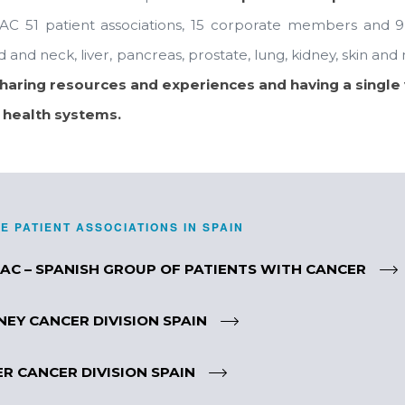
AC 51 patient associations, 15 corporate members and 9 d
 and neck, liver, pancreas, prostate, lung, kidney, skin a
sharing resources and experiences and having a single 
 health systems.
E PATIENT ASSOCIATIONS IN SPAIN
AC – SPANISH GROUP OF PATIENTS WITH CANCER
NEY CANCER DIVISION SPAIN
ER CANCER DIVISION SPAIN