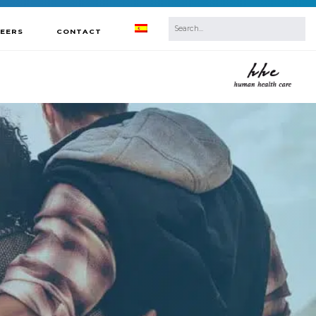
REERS
CONTACT