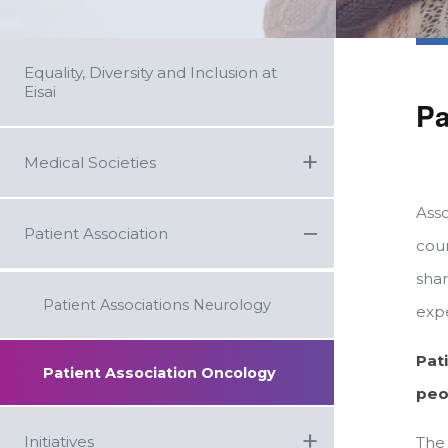
Equality, Diversity and Inclusion at
Eisai
Pa
+
Medical Societies
Asso
−
Patient Association
coun
sha
Patient Associations Neurology
exp
Pat
Patient Association Oncology
peo
+
Initiatives
The 