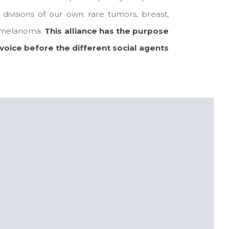
ivisions of our own: rare tumors, breast,
nd melanoma.
This alliance has the purpose
voice before the different social agents