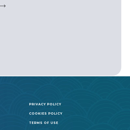
PRIVACY POLICY
COOKIES POLICY
TERMS OF USE