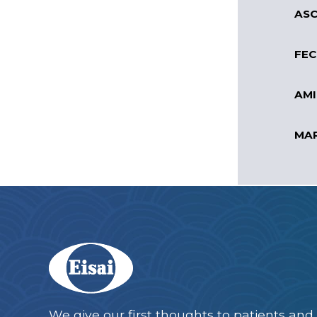
ASC
FEC
AMI
MAR
We give our first thoughts to patients and 