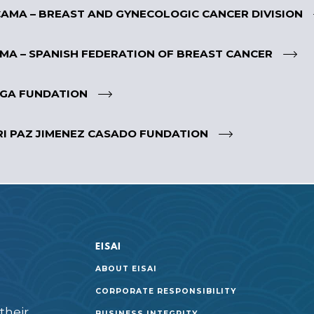
AMA – BREAST AND GYNECOLOGIC CANCER DIVISION
MA – SPANISH FEDERATION OF BREAST CANCER
GA FUNDATION
I PAZ JIMENEZ CASADO FUNDATION
EISAI
ABOUT EISAI
CORPORATE RESPONSIBILITY
their
BUSINESS INTEGRITY