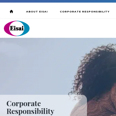
ABOUT EISAI
CORPORATE RESPONSIBILITY
Corporate
Responsibility