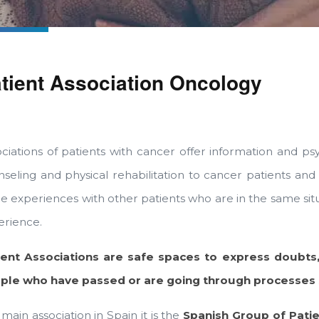
tient Association Oncology
ciations of patients with cancer offer information and psy
seling and physical rehabilitation to cancer patients and t
re experiences with other patients who are in the same s
erience.
ient Associations are safe spaces to express doubts,
ple who have passed or are going through processes si
main association in Spain it is the
Spanish Group of Patie