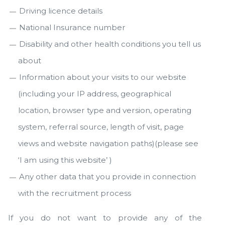
Driving licence details
National Insurance number
Disability and other health conditions you tell us
about
Information about your visits to our website
(including your IP address, geographical
location, browser type and version, operating
system, referral source, length of visit, page
views and website navigation paths)(please see
‘I am using this website’ )
Any other data that you provide in connection
with the recruitment process
If you do not want to provide any of the