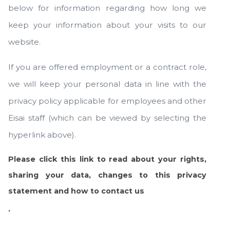
below for information regarding how long we
keep your information about your visits to our
website.
If you are offered employment or a contract role,
we will keep your personal data in line with the
privacy policy applicable for employees and other
Eisai staff (which can be viewed by selecting the
hyperlink above).
Please click this link to read about your rights,
sharing your data, changes to this privacy
statement and how to contact us
.