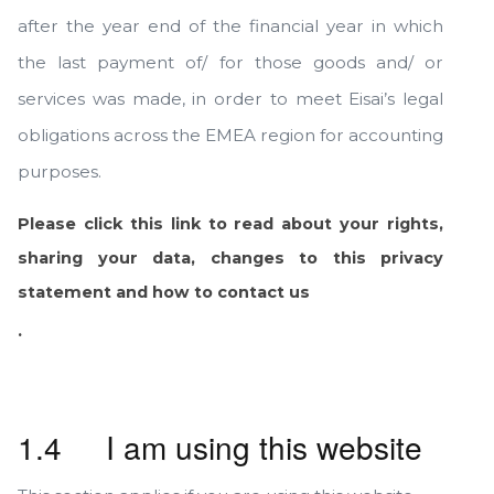
after the year end of the financial year in which
the last payment of/ for those goods and/ or
services was made, in order to meet Eisai’s legal
obligations across the EMEA region for accounting
purposes.
Please click this link to read about your rights,
sharing your data, changes to this privacy
statement and how to contact us
.
1.4 I am using this website