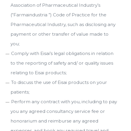
Association of Pharmaceutical Industry’s
(“Farmaindustria ”) Code of Practice for the
Pharmaceutical Industry, such as disclosing any
payment or other transfer of value made to
you;
Comply with Eisai’s legal obligations in relation
to the reporting of safety and/ or quality issues
relating to Eisai products;
To discuss the use of Eisai products on your
patients;
Perform any contract with you, including to pay
you any agreed consultancy service fee or
honorarium and reimburse any agreed
expenses, and book any required travel and