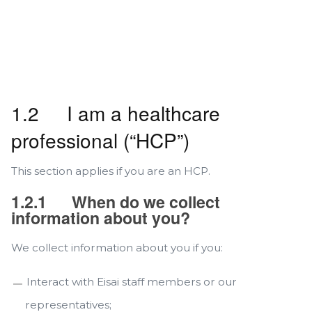
1.2 I am a healthcare
professional (“HCP”)
This section applies if you are an HCP.
1.2.1
When do we collect
information about you?
We collect information about you if you:
Interact with Eisai staff members or our
representatives;