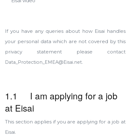
Eisai video
If you have any queries about how Eisai handles
your personal data which are not covered by this
privacy statement please contact
.
Data_Protection_EMEA@Eisai.net
1.1 I am applying for a job
at Eisai
This section applies if you are applying for a job at
Eisai.