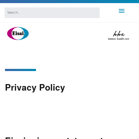
Privacy Policy
Privacy Policy