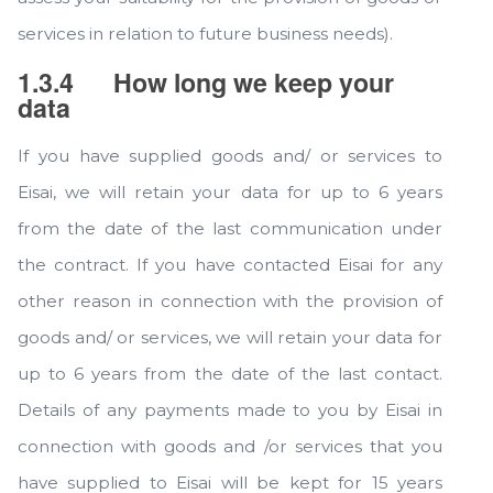
services in relation to future business needs).
1.3.4
How long we keep your
data
If you have supplied goods and/ or services to
Eisai, we will retain your data for up to 6 years
from the date of the last communication under
the contract. If you have contacted Eisai for any
other reason in connection with the provision of
goods and/ or services, we will retain your data for
up to 6 years from the date of the last contact.
Details of any payments made to you by Eisai in
connection with goods and /or services that you
have supplied to Eisai will be kept for 15 years