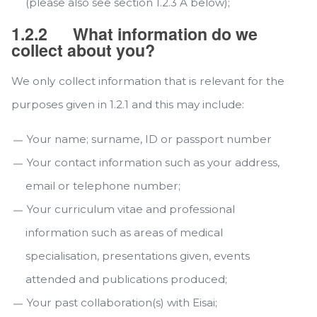
(please also see section 1.2.3 A below);
1.2.2
What information do we
collect about you?
We only collect information that is relevant for the
purposes given in 1.2.1 and this may include:
Your name; surname, ID or passport number
Your contact information such as your address,
email or telephone number;
Your curriculum vitae and professional
information such as areas of medical
specialisation, presentations given, events
attended and publications produced;
Your past collaboration(s) with Eisai;