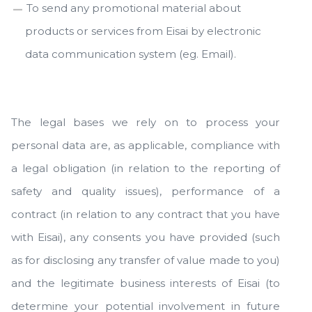
To send any promotional material about
products or services from Eisai by electronic
data communication system (eg. Email).
The legal bases we rely on to process your
personal data are, as applicable, compliance with
a legal obligation (in relation to the reporting of
safety and quality issues), performance of a
contract (in relation to any contract that you have
with Eisai), any consents you have provided (such
as for disclosing any transfer of value made to you)
and the legitimate business interests of Eisai (to
determine your potential involvement in future