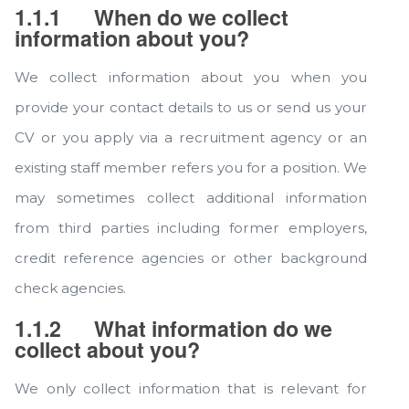
1.1.1
When do we collect
information about you?
We collect information about you when you
provide your contact details to us or send us your
CV or you apply via a recruitment agency or an
existing staff member refers you for a position. We
may sometimes collect additional information
from third parties including former employers,
credit reference agencies or other background
check agencies.
1.1.2
What information do we
collect about you?
We only collect information that is relevant for