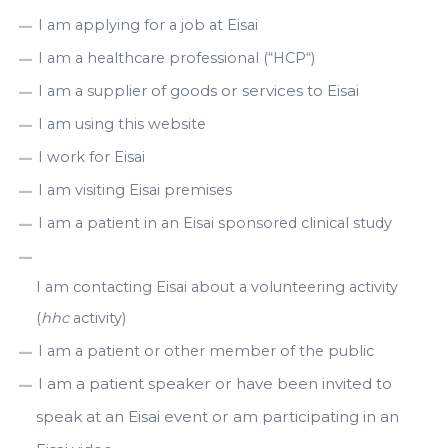
I am applying for a job at Eisai
I am a healthcare professional (“HCP“)
of goods or services to Eisai
I am a supplier
I am using this website
I work for Eisai
I am visiting Eisai premises
I am a patient in an Eisai sponsored clinical study
I am contacting Eisai about a volunteering activity
(
hhc
activity)
I am a patient or other member of the public
I am a patient speaker or have been invited to
speak at an Eisai event or am participating in an