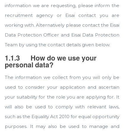
information we are requesting, please inform the
recruitment agency or Eisai contact you are
working with. Alternatively please contact the Eisai
Data Protection Officer and Eisai Data Protection
Team by using the contact details given below.
1.1.3
How do we use your
personal data?
The information we collect from you will only be
used to consider your application and ascertain
your suitability for the role you are applying for. It
will also be used to comply with relevant laws,
such as the Equality Act 2010 for equal opportunity
purposes. It may also be used to manage and