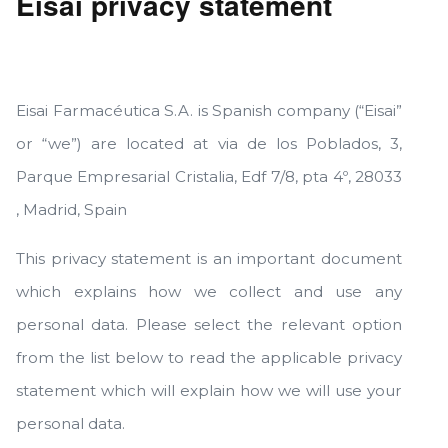
Eisai privacy statement
Eisai Farmacéutica S.A. is Spanish company (“Eisai”
or “we”) are located at via de los Poblados, 3,
Parque Empresarial Cristalia, Edf 7/8, pta 4º, 28033
, Madrid, Spain
This privacy statement is an important document
which explains how we collect and use any
personal data. Please select the relevant option
from the list below to read the applicable privacy
statement which will explain how we will use your
personal data.