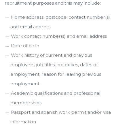
recruitment purposes and this may include:
Home address, postcode, contact number(s)
and email address
Work contact number(s) and email address
Date of birth
Work history of current and previous
employers, job titles, job duties, dates of
employment, reason for leaving previous
employment
Academic qualifications and professional
memberships
Passport and spanish work permit and/or visa
information