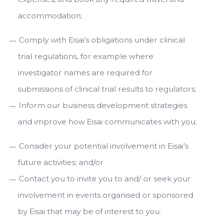
accommodation;
Comply with Eisai’s obligations under clinical
trial regulations, for example where
investigator names are required for
submissions of clinical trial results to regulators;
Inform our business development strategies
and improve how Eisai communicates with you;
Consider your potential involvement in Eisai’s
future activities; and/or
Contact you to invite you to and/ or seek your
involvement in events organised or sponsored
by Eisai that may be of interest to you.