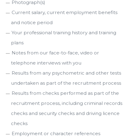
Photograph(s)
Current salary, current employment benefits
and notice period
Your professional training history and training
plans
Notes from our face-to-face, video or
telephone interviews with you
Results from any psychometric and other tests
undertaken as part of the recruitment process
Results from checks performed as part of the
recruitment process, including criminal records
checks and security checks and driving licence
checks
Employment or character references