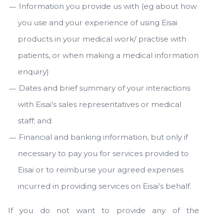
Information you provide us with (eg about how
you use and your experience of using Eisai
products in your medical work/ practise with
patients, or when making a medical information
enquiry)
Dates and brief summary of your interactions
with Eisai’s sales representatives or medical
staff; and
Financial and banking information, but only if
necessary to pay you for services provided to
Eisai or to reimburse your agreed expenses
incurred in providing services on Eisai’s behalf.
If you do not want to provide any of the