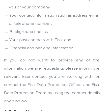
you or your company;
Your contact information such as address, email
or telephone number;
Background checks;
Your past contacts with Eisai; and
Financial and banking information.
If you do not want to provide any of the
information we are requesting, please inform the
relevant Eisai contact you are working with, or
contact the Eisai Data Protection Officer and Eisai
Data Protection Team by using the contact details
given below.