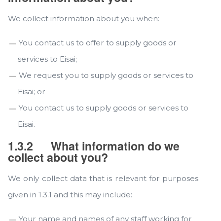
We collect information about you when:
You contact us to offer to supply goods or
services to Eisai;
We request you to supply goods or services to
Eisai; or
You contact us to supply goods or services to
Eisai.
1.3.2
What information do we
collect about you?
We only collect data that is relevant for purposes
given in 1.3.1 and this may include:
Your name and names of any staff working for