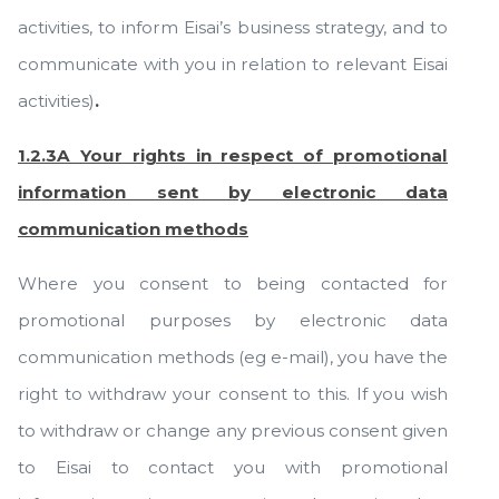
activities, to inform Eisai’s business strategy, and to
communicate with you in relation to relevant Eisai
activities)
.
1.2.3A Your rights in respect of promotional
information sent by electronic data
communication methods
Where you consent to being contacted for
promotional purposes by electronic data
communication methods (eg e-mail), you have the
right to withdraw your consent to this. If you wish
to withdraw or change any previous consent given
to Eisai to contact you with promotional