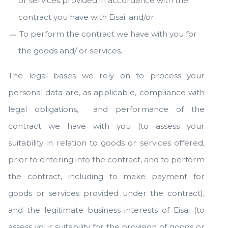
or services provided in accordance with the
contract you have with Eisai; and/or
To perform the contract we have with you for
the goods and/ or services.
The legal bases we rely on to process your
personal data are, as applicable, compliance with
legal obligations, and performance of the
contract we have with you (to assess your
suitability in relation to goods or services offered,
prior to entering into the contract, and to perform
the contract, including to make payment for
goods or services provided under the contract),
and the legitimate business interests of Eisai (to
assess your suitability for the provision of goods or