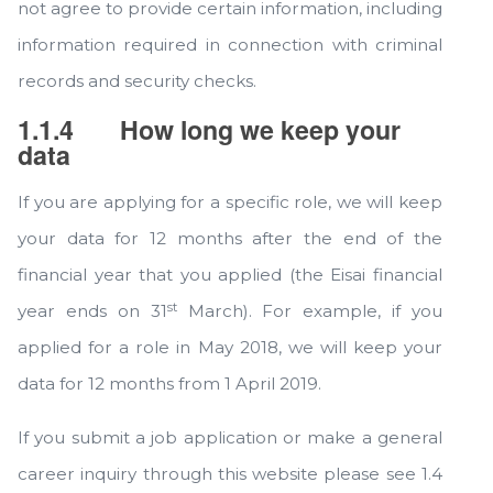
not agree to provide certain information, including
information required in connection with criminal
records and security checks.
1.1.4
How long we keep your
data
If you are applying for a specific role, we will keep
your data for 12 months after the end of the
financial year that you applied (the Eisai financial
st
year ends on 31
March). For example, if you
applied for a role in May 2018, we will keep your
data for 12 months from 1 April 2019.
If you submit a job application or make a general
career inquiry through this website please see 1.4