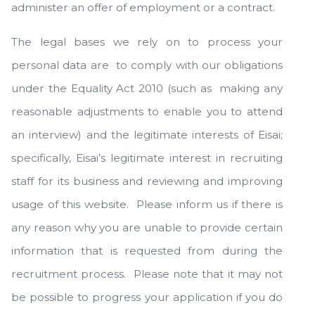
administer an offer of employment or a contract.
The legal bases we rely on to process your
personal data are to comply with our obligations
under the Equality Act 2010 (such as making any
reasonable adjustments to enable you to attend
an interview) and the legitimate interests of Eisai;
specifically, Eisai’s legitimate interest in recruiting
staff for its business and reviewing and improving
usage of this website. Please inform us if there is
any reason why you are unable to provide certain
information that is requested from during the
recruitment process. Please note that it may not
be possible to progress your application if you do