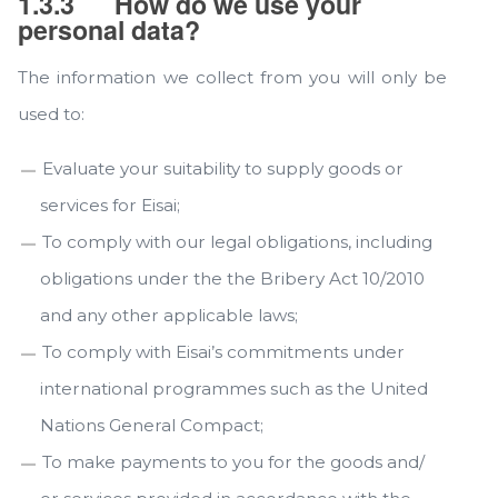
1.3.3
How do we use your
personal data?
The information we collect from you will only be
used to:
Evaluate your suitability to supply goods or
services for Eisai;
To comply with our legal obligations, including
obligations under the the Bribery Act 10/2010
and any other applicable laws;
To comply with Eisai’s commitments under
international programmes such as the United
Nations General Compact;
To make payments to you for the goods and/