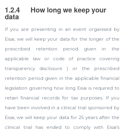
1.2.4
How long we keep your
data
If you are presenting in an event organised by
Eisai, we will keep your data for the longer of the
prescribed retention period given in the
applicable law or code of practice covering
transparency disclosure ) or the prescribed
retention period given in the applicable financial
legislation governing how long Eisai is required to
retain financial records for tax purposes. If you
have been involved in a clinical trial sponsored by
Eisai, we will keep your data for 25 years after the
clinical trial has ended to comply with Eisai’s