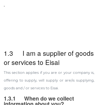
.
1.3 I am a supplier of goods
or services to Eisai
This section applies if you are or your company is,
offering to supply, will supply or are/is supplying,
goods and / or services to Eisai.
1.3.1
When do we collect
information about you?