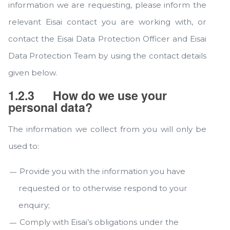
information we are requesting, please inform the
relevant Eisai contact you are working with, or
contact the Eisai Data Protection Officer and Eisai
Data Protection Team by using the contact details
given below.
1.2.3
How do we use your
personal data?
The information we collect from you will only be
used to:
Provide you with the information you have
requested or to otherwise respond to your
enquiry;
Comply with Eisai’s obligations under the