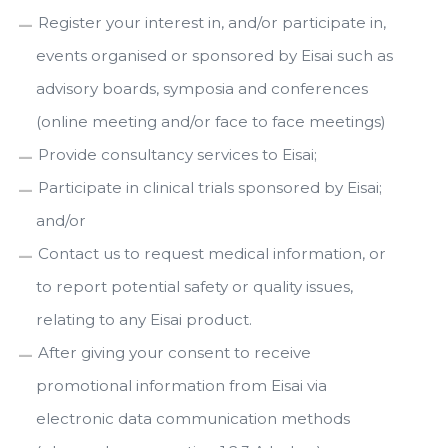
Register your interest in, and/or participate in,
events organised or sponsored by Eisai such as
advisory boards, symposia and conferences
(online meeting and/or face to face meetings)
Provide consultancy services to Eisai;
Participate in clinical trials sponsored by Eisai;
and/or
Contact us to request medical information, or
to report potential safety or quality issues,
relating to any Eisai product.
After giving your consent to receive
promotional information from Eisai via
electronic data communication methods