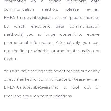
information via a certain electronic data
communication method, please e-mail
and please indicate
EMEA_Unsubscribe@eisai.net
by which electronic data communication
method(s) you no longer consent to receive
promotional information. Alternatively, you can
use the link provided in promotional e-mails sent
to you.
You also have the right to object to/ opt out of any
direct marketing communications. Please e-mail
to opt out of
EMEA_Unsubscribe@eisai.net
receiving any such communications.