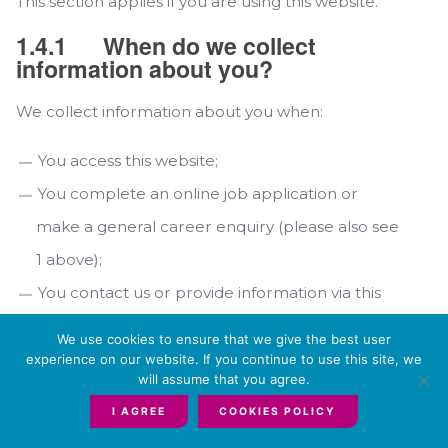
This section applies if you are using this website.
1.4.1
When do we collect
information about you?
We collect information about you when:
You access this website;
You complete an online job application or
make a general career enquiry (please also see
1 above);
You contact us or provide information via this
website.
We use cookies to ensure that we give the best user
experience on our website. If you continue to use this site, we
1.4.2
What information do we
will assume that you agree.
collect about you?
I AGREE
COOKIES POLICY
We only collect data that is relevant for purposes