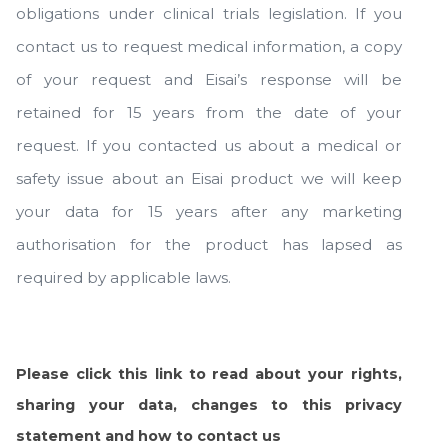
obligations under clinical trials legislation. If you
contact us to request medical information, a copy
of your request and Eisai’s response will be
retained for 15 years from the date of your
request. If you contacted us about a medical or
safety issue about an Eisai product we will keep
your data for 15 years after any marketing
authorisation for the product has lapsed as
required by applicable laws.
Please click this link to read about your rights,
sharing your data, changes to this privacy
statement and how to contact us